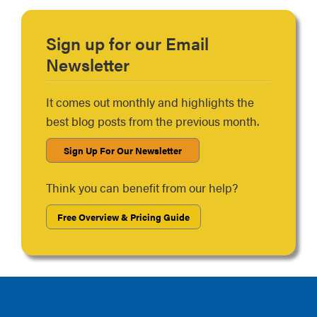
Sign up for our Email
Newsletter
It comes out monthly and highlights the
best blog posts from the previous month.
Sign Up For Our Newsletter
Think you can benefit from our help?
Free Overview & Pricing Guide