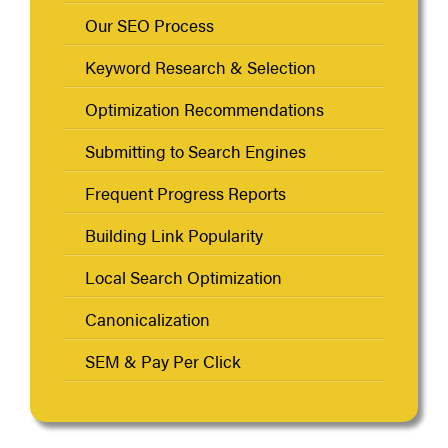
Our SEO Process
Keyword Research & Selection
Optimization Recommendations
Submitting to Search Engines
Frequent Progress Reports
Building Link Popularity
Local Search Optimization
Canonicalization
SEM & Pay Per Click