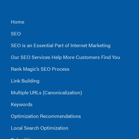
Home
SEO
SEO is an Essential Part of Internet Marketing
Our SEO Services Help More Customers Find You
Rank Magic’s SEO Process
Link Building
Multiple URLs (Canonicalization)
Keywords
Optimization Recommendations
Local Search Optimization