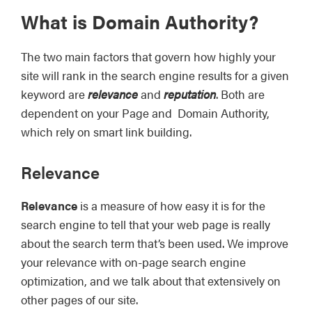
What is Domain Authority?
The two main factors that govern how highly your
site will rank in the search engine results for a given
keyword are
relevance
and
reputation
. Both are
dependent on your Page and Domain Authority,
which rely on smart link building.
Relevance
Relevance
is a measure of how easy it is for the
search engine to tell that your web page is really
about the search term that’s been used. We improve
your relevance with on-page search engine
optimization, and we talk about that extensively on
other pages of our site.