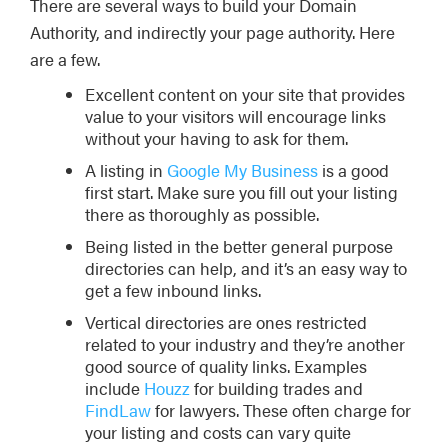
There are several ways to build your Domain
Authority, and indirectly your page authority. Here
are a few.
Excellent content on your site that provides
value to your visitors will encourage links
without your having to ask for them.
A listing in
Google My Business
is a good
first start. Make sure you fill out your listing
there as thoroughly as possible.
Being listed in the better general purpose
directories can help, and it’s an easy way to
get a few inbound links.
Vertical directories are ones restricted
related to your industry and they’re another
good source of quality links. Examples
include
Houzz
for building trades and
FindLaw
for lawyers. These often charge for
your listing and costs can vary quite