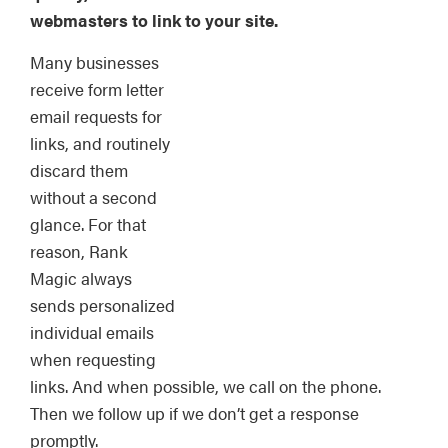
webmasters to link to your site.
Many businesses
receive form letter
email requests for
links, and routinely
discard them
without a second
glance. For that
reason, Rank
Magic always
sends personalized
individual emails
when requesting
links. And when possible, we call on the phone.
Then we follow up if we don’t get a response
promptly.