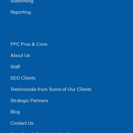
Submitting
Reporting
PPC Pros & Cons
About Us
Staff
SEO Clients
Testimonials from Some of Our Clients
Strategic Partners
Blog
Contact Us