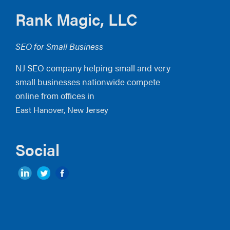
Footer
Rank Magic, LLC
SEO for Small Business
NJ SEO company helping small and very
small businesses nationwide compete
online from offices in
East Hanover, New Jersey
Social