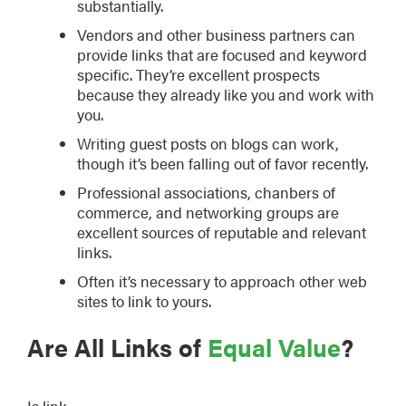
substantially.
Vendors and other business partners can
provide links that are focused and keyword
specific. They’re excellent prospects
because they already like you and work with
you.
Writing guest posts on blogs can work,
though it’s been falling out of favor recently.
Professional associations, chanbers of
commerce, and networking groups are
excellent sources of reputable and relevant
links.
Often it’s necessary to approach other web
sites to link to yours.
Are All Links of
Equal Value
?