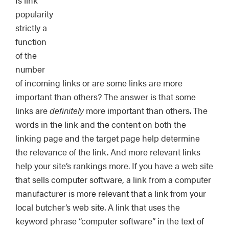
Is link
popularity
strictly a
function
of the
number
of incoming links or are some links are more
important than others? The answer is that some
links are
definitely
more important than others. The
words in the link and the content on both the
linking page and the target page help determine
the relevance of the link. And more relevant links
help your site’s rankings more. If you have a web site
that sells computer software, a link from a computer
manufacturer is more relevant that a link from your
local butcher’s web site. A link that uses the
keyword phrase “computer software” in the text of