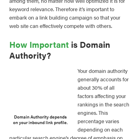
among them, no matter how well optimized it is for
keyword relevance. Therefore it’s important to
embark on a link building campaign so that your
web site can effectively compete with others.
How Important
is Domain
Authority?
Your domain authority
generally accounts for
about 30% of all
factors affecting your
rankings in the search
engines. This
Domain Authority depends
percentage varies
on your inbound link profile.
depending on each
particular search engine’s degree of emphasis on