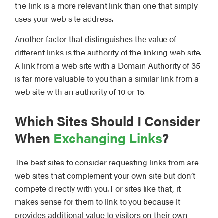
the link is a more relevant link than one that simply
uses your web site address.
Another factor that distinguishes the value of
different links is the authority of the linking web site.
A link from a web site with a Domain Authority of 35
is far more valuable to you than a similar link from a
web site with an authority of 10 or 15.
Which Sites Should I Consider
When
Exchanging Links
?
The best sites to consider requesting links from are
web sites that complement your own site but don’t
compete directly with you. For sites like that, it
makes sense for them to link to you because it
provides additional value to visitors on their own