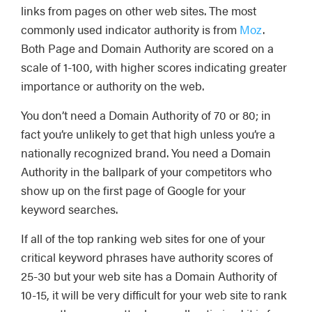
links from pages on other web sites. The most
commonly used indicator authority is from
Moz
.
Both Page and Domain Authority are scored on a
scale of 1-100, with higher scores indicating greater
importance or authority on the web.
You don’t need a Domain Authority of 70 or 80; in
fact you’re unlikely to get that high unless you’re a
nationally recognized brand. You need a Domain
Authority in the ballpark of your competitors who
show up on the first page of Google for your
keyword searches.
If all of the top ranking web sites for one of your
critical keyword phrases have authority scores of
25-30 but your web site has a Domain Authority of
10-15, it will be very difficult for your web site to rank