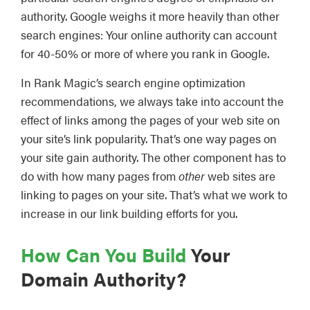
authority. Google weighs it more heavily than other
search engines: Your online authority can account
for 40-50% or more of where you rank in Google.
In Rank Magic’s search engine optimization
recommendations, we always take into account the
effect of links among the pages of your web site on
your site’s link popularity. That’s one way pages on
your site gain authority. The other component has to
do with how many pages from
other
web sites are
linking to pages on your site. That’s what we work to
increase in our link building efforts for you.
How Can You Build
Your
Domain Authority?