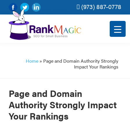
(973) 887-0778
Skip
Skip
Skip
Skip
to
to
to
to
primary
main
primary
footer
navigation
content
sidebar
Rank
SEO
Magic
for
small
Home
»
Page and Domain Authority Strongly
Impact Your Rankings
and
very
small
Page and Domain
businesses.
Authority Strongly Impact
Your Rankings