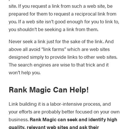
site. If you request a link from such a web site, be
prepared for them to request a reciprocal link from
you. If a web site isn’t good enough for you to link to,
you shouldn’t be seeking a link from them.
Never seek a link just for the sake of the link. And
above all avoid “link farms” which are web sites
designed simply to provide links to other web sites.
The search engines are wise to that trick and it
won’t help you.
Rank Magic
Can Help!
Link building it is a labor-intensive process, and
your efforts are probably better focused on your own
business.
Rank Magic can seek and identify high
quality, relevant web sites and ask their