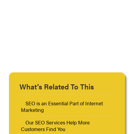
Primary
What’s Related To This
Sidebar
SEO is an Essential Part of Internet
Marketing
Our SEO Services Help More
Customers Find You