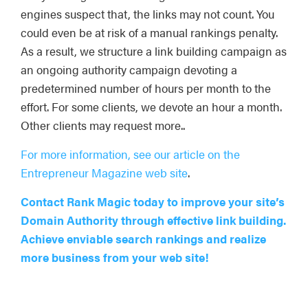
engines suspect that, the links may not count. You
could even be at risk of a manual rankings penalty.
As a result, we structure a link building campaign as
an ongoing authority campaign devoting a
predetermined number of hours per month to the
effort. For some clients, we devote an hour a month.
Other clients may request more..
For more information, see our article on the
Entrepreneur Magazine web site
.
Contact Rank Magic today to improve your site’s
Domain Authority through effective link building.
Achieve enviable search rankings and realize
more business from your web site!