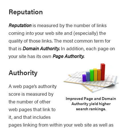
Reputation
Reputation
is measured by the number of links
coming into your web site and (especially) the
quality of those links. The most common term for
that is
Domain Authority.
In addition, each page on
your site has its own
Page Authority.
Authority
A web page’s authority
score is measured by
Improved Page and Domain
the number of other
Authority yield higher
search rankings.
web pages that link to
it, and that includes
pages linking from within your web site as well as