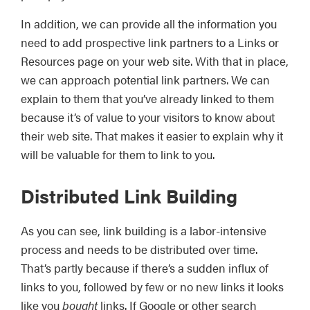
In addition, we can provide all the information you
need to add prospective link partners to a Links or
Resources page on your web site. With that in place,
we can approach potential link partners. We can
explain to them that you’ve already linked to them
because it’s of value to your visitors to know about
their web site. That makes it easier to explain why it
will be valuable for them to link to you.
Distributed Link Building
As you can see, link building is a labor-intensive
process and needs to be distributed over time.
That’s partly because if there’s a sudden influx of
links to you, followed by few or no new links it looks
like you
bought
links. If Google or other search