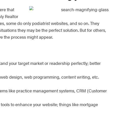
ere that
ly Realtor
tes, some do only podiatrist websites, and so on. They
ations they may be the perfect solution. But for others,
ve the process might appear.
and your target market or readership perfectly; better
or web design, web programming, content writing, etc.
ystems like practice management systems, CRM (Customer
tools to enhance your website; things like mortgage