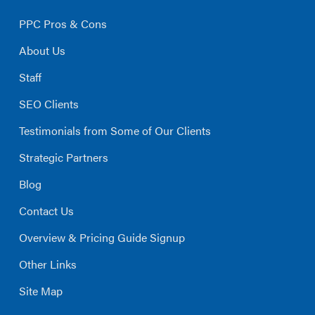
PPC Pros & Cons
About Us
Staff
SEO Clients
Testimonials from Some of Our Clients
Strategic Partners
Blog
Contact Us
Overview & Pricing Guide Signup
Other Links
Site Map