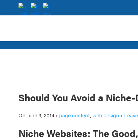
Skip
Skip
Skip
Skip
to
to
to
to
primary
main
primary
footer
navigation
content
sidebar
Rank
SEO
Magic
for
small
and
very
small
businesses.
Should You Avoid a Niche
On June 9, 2014
/
page content
,
web design
/
Leave
Niche Websites: The Good,