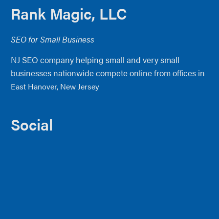
Footer
Rank Magic, LLC
SEO for Small Business
NJ SEO company helping small and very small
businesses nationwide compete online from offices in
East Hanover, New Jersey
Social