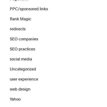
PPC/sponsored links
Rank Magic
redirects
SEO companies
SEO practices
social media
Uncategorized
user experience
web design
Yahoo