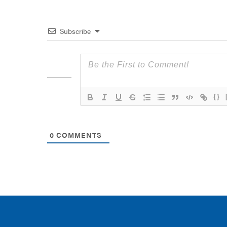
Subscribe
{}
0
COMMENTS