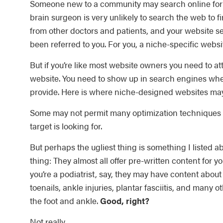
Someone new to a community may search online for a
brain surgeon is very unlikely to search the web to fin
from other doctors and patients, and your website s
been referred to you. For you, a niche-specific websi
But if you’re like most website owners you need to at
website. You need to show up in search engines when
provide. Here is where niche-designed websites may
Some may not permit many optimization techniques t
target is looking for.
But perhaps the ugliest thing is something I listed 
thing: They almost all offer pre-written content for yo
you’re a podiatrist, say, they may have content abou
toenails, ankle injuries, plantar fasciitis, and many o
the foot and ankle.
Good, right?
Not really.