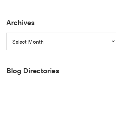
Archives
Archives
Blog Directories