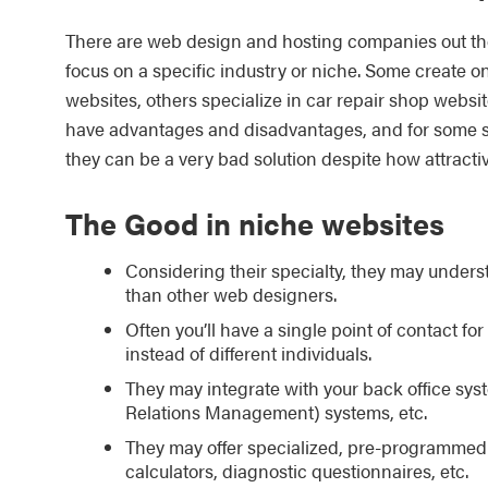
There are web design and hosting companies out th
focus on a specific industry or niche. Some create on
websites, others specialize in car repair shop websi
have advantages and disadvantages, and for some situ
they can be a very bad solution despite how attracti
The Good in niche websites
Considering their specialty, they may underst
than other web designers.
Often you’ll have a single point of contact f
instead of different individuals.
They may integrate with your back office s
Relations Management) systems, etc.
They may offer specialized, pre-programmed 
calculators, diagnostic questionnaires, etc.