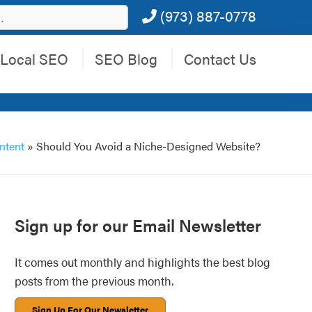
(973) 887-0778
Local SEO
SEO Blog
Contact Us
ntent
»
Should You Avoid a Niche-Designed Website?
Primary
Sign up for our Email Newsletter
Sidebar
It comes out monthly and highlights the best blog
posts from the previous month.
Sign Up For Our Newsletter