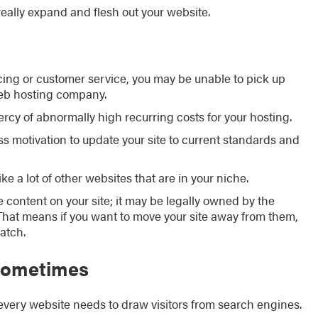
eally expand and flesh out your website.
icing or customer service, you may be unable to pick up
web hosting company.
mercy of abnormally high recurring costs for your hosting.
 motivation to update your site to current standards and
e a lot of other websites that are in your niche.
e content on your site; it may be legally owned by the
 That means if you want to move your site away from them,
atch.
 sometimes
every website needs to draw visitors from search engines.