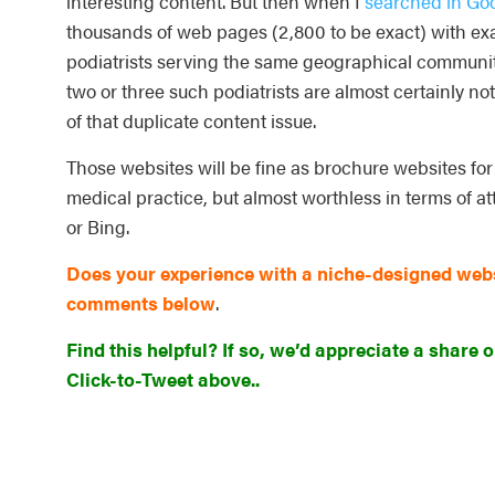
interesting content. But then when I
searched in Goo
thousands of web pages (2,800 to be exact) with exac
podiatrists serving the same geographical communit
two or three such podiatrists are almost certainly no
of that duplicate content issue.
Those websites will be fine as brochure websites fo
medical practice, but almost worthless in terms of at
or Bing.
Does your experience with a niche-designed websi
comments below
.
Find this helpful? If so, we’d appreciate a share o
Click-to-Tweet above..