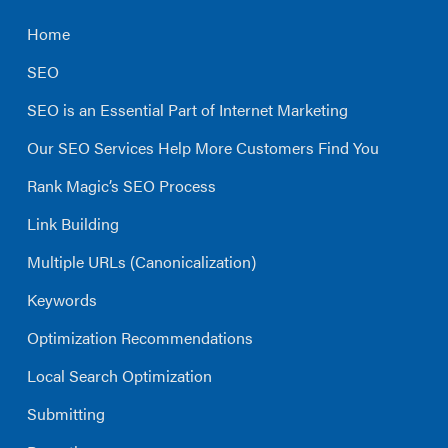
Home
SEO
SEO is an Essential Part of Internet Marketing
Our SEO Services Help More Customers Find You
Rank Magic’s SEO Process
Link Building
Multiple URLs (Canonicalization)
Keywords
Optimization Recommendations
Local Search Optimization
Submitting