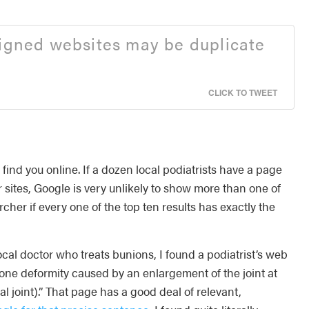
signed websites may be duplicate
CLICK TO TWEET
find you online. If a dozen local podiatrists have a page
r sites, Google is very unlikely to show more than one of
cher if every one of the top ten results has exactly the
local doctor who treats bunions, I found a podiatrist’s web
one deformity caused by an enlargement of the joint at
 joint).” That page has a good deal of relevant,