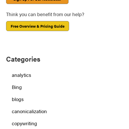
Think you can benefit from our help?
Free Overview & Pricing Guide
Categories
analytics
Bing
blogs
canonicalization
copywriting