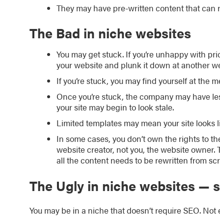
They may have pre-written content that can r
The Bad in niche websites
You may get stuck. If you’re unhappy with pr
your website and plunk it down at another 
If you’re stuck, you may find yourself at the 
Once you’re stuck, the company may have less
your site may begin to look stale.
Limited templates may mean your site looks lik
In some cases, you don’t own the rights to th
website creator, not you, the website owner.
all the content needs to be rewritten from scr
The Ugly in niche websites —
You may be in a niche that doesn’t require SEO. Not 