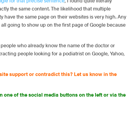
gle for that precise sentence
, I found quite literally
tly the same content. The likelihood that multiple
y have the same page on their websites is very high. Any
t all going to show up on the first page of Google because
r people who already know the name of the doctor or
tracting people looking for a podiatrist on Google, Yahoo,
te support or contradict this? Let us know in the
n one of the social media buttons on the left or via the