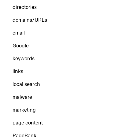
directories
domains/URLs
email
Google
keywords
links
local search
malware
marketing
page content
PageRank