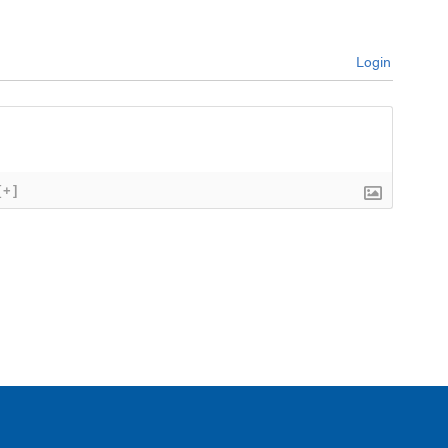
Login
[+]