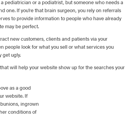
 pediatrician or a podiatrist, but someone who needs a
d one. If you’re that brain surgeon, you rely on referrals
erves to provide information to people who have already
te may be perfect.
tract new customers, clients and patients via your
 people look for what you sell or what services you
 get ugly.
hat will help your website show up for the searches your
above as a good
ur website. If
t bunions, ingrown
ther conditions of