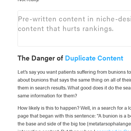
Pre-written content in niche-de
content that hurts rankings.
The Danger of
Duplicate Content
Let’s say you want patients suffering from bunions to 
about bunions that says the same thing on all of thei
them in search results. What good does it do the sear
same information for them?
How likely is this to happen? Well, in a search for a 
page that began with this sentence: “A bunion is a b
the base and side of the big toe (metatarsophalangeal