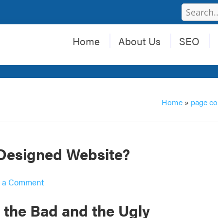
Home
About Us
SEO
Home
»
page co
-Designed Website?
 a Comment
 the Bad and the Ugly