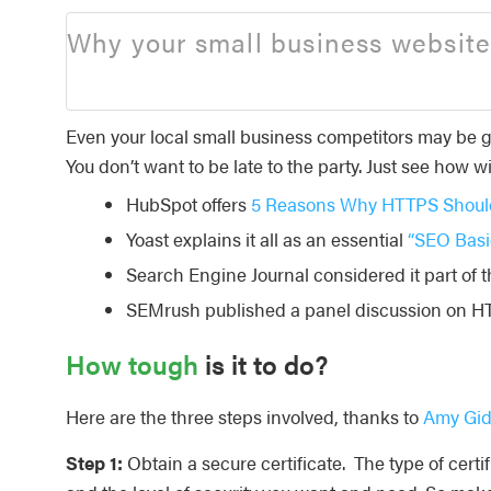
Why your small business website
Even your local small business competitors may be g
You don’t want to be late to the party. Just see how w
HubSpot offers
5 Reasons Why HTTPS Should
Yoast explains it all as an essential
“SEO Basi
Search Engine Journal considered it part of
SEMrush published a panel discussion on H
How tough
is it to do?
Here are the three steps involved, thanks to
Amy Gid
Step 1:
Obtain a secure certificate. The type of cer