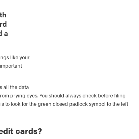
th
rd
d a
ings like your
 important
 all the data
from prying eyes. You should always check before filing
is to look for the green closed padlock symbol to the left
edit cards?