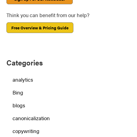
Think you can benefit from our help?
Free Overview & Pricing Guide
Categories
analytics
Bing
blogs
canonicalization
copywriting