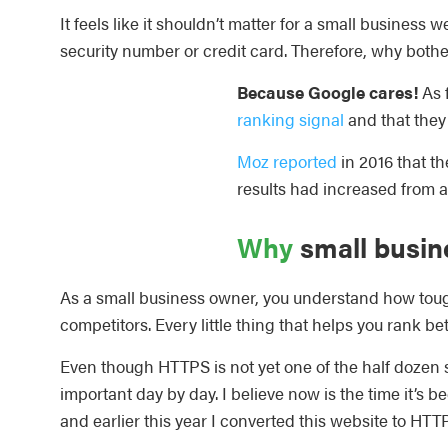
It feels like it shouldn’t matter for a small business 
security number or credit card. Therefore, why bot
Because Google cares!
As 
ranking signal
and that they
Moz reported
in 2016 that th
results had increased from a
Why
small busi
As a small business owner, you understand how tough
competitors. Every little thing that helps you rank bet
Even though HTTPS is not yet one of the half dozen s
important day by day. I believe now is the time it’s
and earlier this year I converted this website to HTT