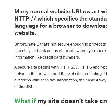
Many normal website URLs start wi
HTTP:// which specifies the standa
language for a browser to downloa
website.
Unfortunately, that’s not secure enough to protect th
login to your bank or any other site where you share
information like credit card numbers.
A secure site begins with HTTPS://. HTTPS encrypts
between the browser and the website, protecting it 
out forms with sensitive information; the easiest way 
of the URL.
What if
my site doesn’t take cr