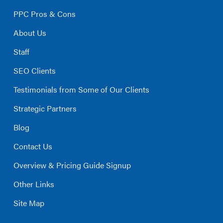
PPC Pros & Cons
About Us
Staff
SEO Clients
Testimonials from Some of Our Clients
Strategic Partners
Blog
Contact Us
Overview & Pricing Guide Signup
Other Links
Site Map