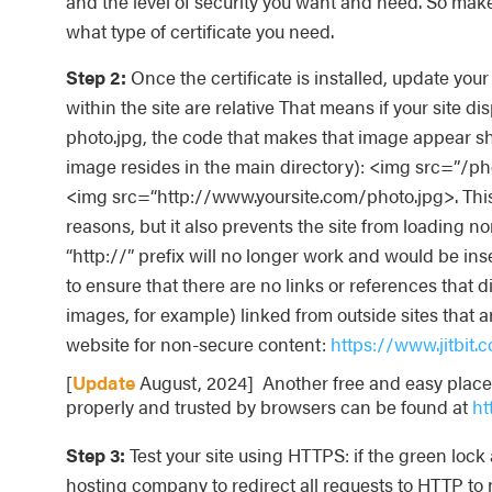
and the level of security you want and need. So mak
what type of certificate you need.
Step 2:
Once the certificate is installed, update your s
within the site are relative That means if your site d
photo.jpg, the code that makes that image appear s
image resides in the main directory): <img src=”/p
<img src=“http://www.yoursite.com/photo.jpg>. This
reasons, but it also prevents the site from loading n
“http://” prefix will no longer work and would be ins
to ensure that there are no links or references that 
images, for example) linked from outside sites that are
website for non-secure content:
https://www.jitbit
[
Update
August, 2024] Another free and easy place f
properly and trusted by browsers can be found at
ht
Step 3:
Test your site using HTTPS: if the green loc
hosting company to redirect all requests to HTTP to