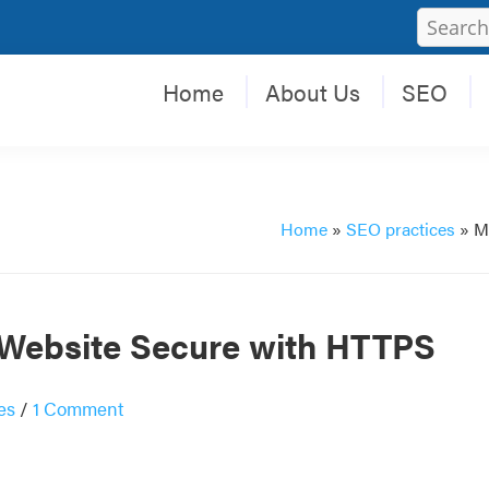
Home
About Us
SEO
Home
»
SEO practices
»
M
 Website Secure with HTTPS
es
/
1 Comment