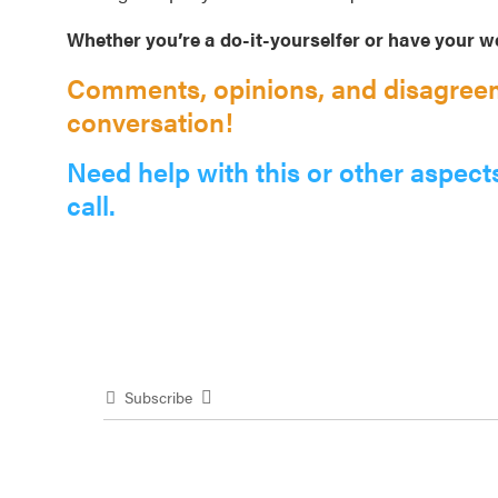
Whether you’re a do-it-yourselfer or have your we
Comments, opinions, and disagreem
conversation!
Need help with this or other aspect
call.
Subscribe