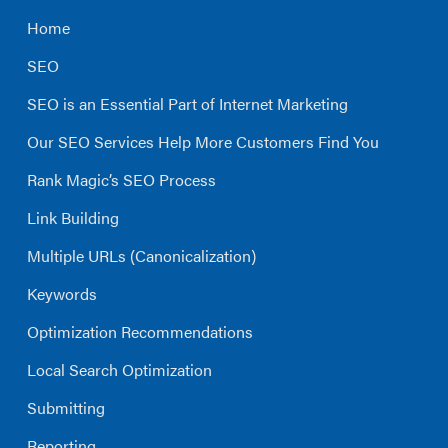
Home
SEO
SEO is an Essential Part of Internet Marketing
Our SEO Services Help More Customers Find You
Rank Magic’s SEO Process
Link Building
Multiple URLs (Canonicalization)
Keywords
Optimization Recommendations
Local Search Optimization
Submitting
Reporting