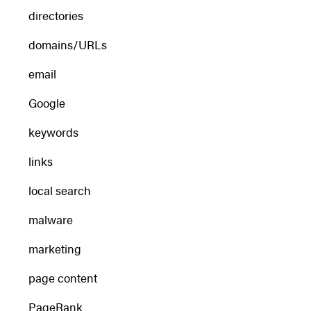
directories
domains/URLs
email
Google
keywords
links
local search
malware
marketing
page content
PageRank