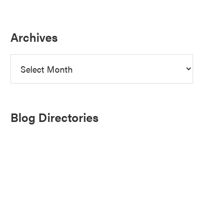
Archives
Archives
Blog Directories