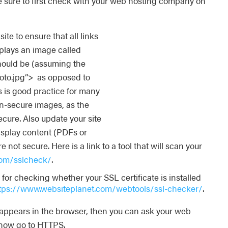
e sure to first check with your web hosting company on
ite to ensure that all links
isplays an image called
hould be (assuming the
hoto.jpg”> as opposed to
 is good practice for many
on-secure images, as the
ecure. Also update your site
display content (PDFs or
 not secure. Here is a link to a tool that will scan your
.com/sslcheck/
.
or checking whether your SSL certificate is installed
tps://www.websiteplanet.com/webtools/ssl-checker/
.
k appears in the browser, then you can ask your web
 now go to HTTPS.