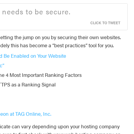
 needs to be secure.
CLICK TO TWEET
etting the jump on you by securing their own websites.
idely this has become a “best practices” tool for you.
 Be Enabled on Your Website
c”
 the 4 Most Important Ranking Factors
TTPS as a Ranking Signal
eon at TAG Online, Inc.
tificate can vary depending upon your hosting company