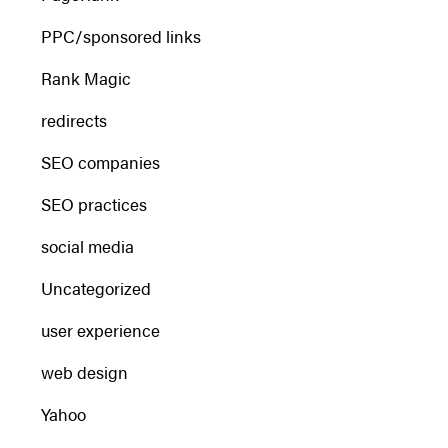
PPC/sponsored links
Rank Magic
redirects
SEO companies
SEO practices
social media
Uncategorized
user experience
web design
Yahoo