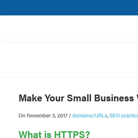
Skip
Skip
Skip
Skip
to
to
to
to
primary
main
primary
footer
navigation
content
sidebar
Rank
SEO
Magic
for
small
and
very
small
businesses.
Make Your Small Business
On November 3, 2017
/
domains/URLs
,
SEO practic
What is HTTPS?