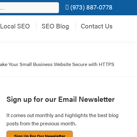
(973) 887-0778
Local SEO
SEO Blog
Contact Us
ake Your Small Business Website Secure with HTTPS
Primary
Sign up for our Email Newsletter
Sidebar
It comes out monthly and highlights the best blog
posts from the previous month.
Sign Up For Our Newsletter