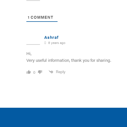
1
COMMENT
Ashraf
8 years ago
Hi,
Very useful information, thank you for sharing.
Reply
0