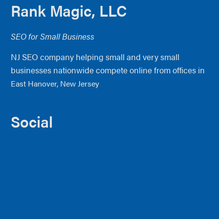
Footer
Rank Magic, LLC
SEO for Small Business
NJ SEO company helping small and very small
businesses nationwide compete online from offices in
East Hanover, New Jersey
Social