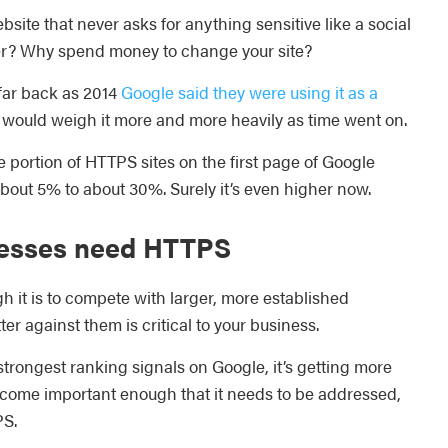
website that never asks for anything sensitive like a social
her? Why spend money to change your site?
far back as 2014
Google said they were using it as a
 would weigh it more and more heavily as time went on.
e portion of HTTPS sites on the first page of Google
bout 5% to about 30%. Surely it’s even higher now.
nesses need HTTPS
 it is to compete with larger, more established
ter against them is critical to your business.
trongest ranking signals on Google, it’s getting more
 become important enough that it needs to be addressed,
PS.