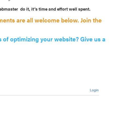
bmaster do it, it’s time and effort well spent.
ents are all welcome below. Join the
s of optimizing your website? Give us a
Login