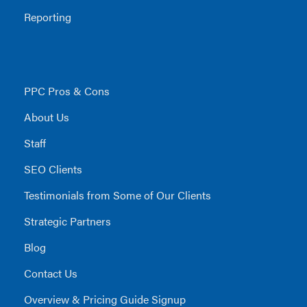
Reporting
PPC Pros & Cons
About Us
Staff
SEO Clients
Testimonials from Some of Our Clients
Strategic Partners
Blog
Contact Us
Overview & Pricing Guide Signup