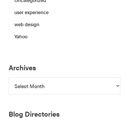
Uncategorized
user experience
web design
Yahoo
Archives
Archives
Blog Directories