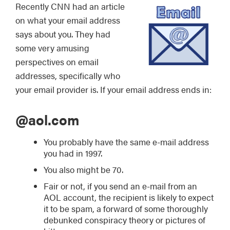
Recently CNN had an article
on what your email address
says about you. They had
some very amusing
perspectives on email
addresses, specifically who
your email provider is. If your email address ends in:
@aol.com
You probably have the same e-mail address
you had in 1997.
You also might be 70.
Fair or not, if you send an e-mail from an
AOL account, the recipient is likely to expect
it to be spam, a forward of some thoroughly
debunked conspiracy theory or pictures of