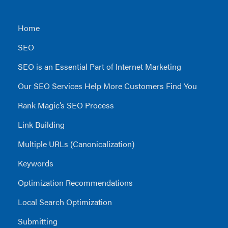
Home
SEO
SEO is an Essential Part of Internet Marketing
Our SEO Services Help More Customers Find You
Rank Magic’s SEO Process
Link Building
Multiple URLs (Canonicalization)
Keywords
Optimization Recommendations
Local Search Optimization
Submitting