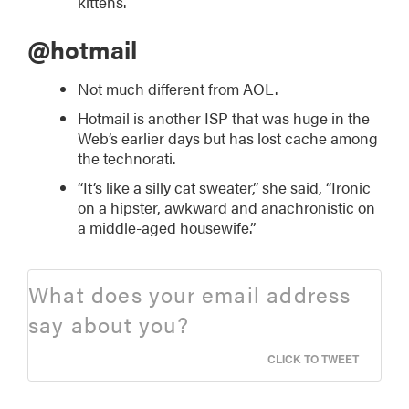
kittens.
@hotmail
Not much different from AOL.
Hotmail is another ISP that was huge in the
Web’s earlier days but has lost cache among
the technorati.
“It’s like a silly cat sweater,” she said, “Ironic
on a hipster, awkward and anachronistic on
a middle-aged housewife.”
What does your email address
say about you?
CLICK TO TWEET