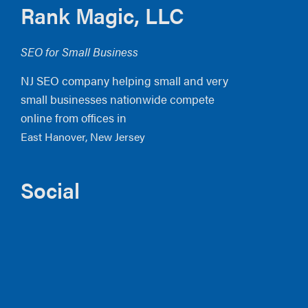
Footer
Rank Magic, LLC
SEO for Small Business
NJ SEO company helping small and very
small businesses nationwide compete
online from offices in
East Hanover, New Jersey
Social