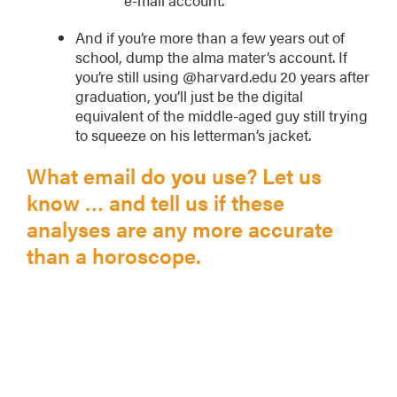
And if you’re more than a few years out of
school, dump the alma mater’s account. If
you’re still using @harvard.edu 20 years after
graduation, you’ll just be the digital
equivalent of the middle-aged guy still trying
to squeeze on his letterman’s jacket.
What email do
you
use? Let us
know … and tell us if these
analyses are any more accurate
than a horoscope.