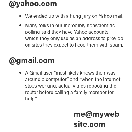
@yahoo.com
We ended up with a hung jury on Yahoo mail.
Many folks in our incredibly nonscientific
polling said they have Yahoo accounts,
which they only use as an address to provide
on sites they expect to flood them with spam.
@gmail.com
A Gmail user “most likely knows their way
around a computer” and “when the internet
stops working, actually tries rebooting the
router before calling a family member for
help.”
me@myweb
site.com