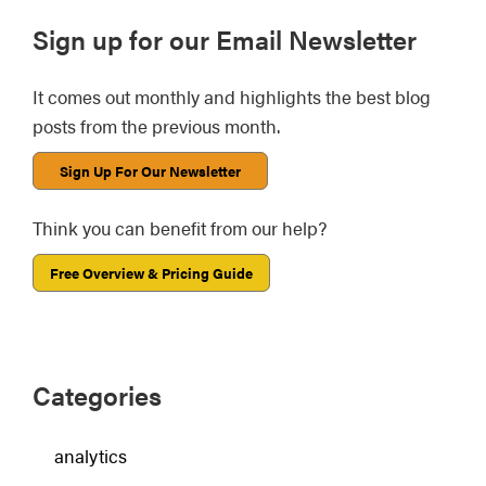
Primary
Sign up for our Email Newsletter
Sidebar
It comes out monthly and highlights the best blog
posts from the previous month.
Sign Up For Our Newsletter
Think you can benefit from our help?
Free Overview & Pricing Guide
Categories
analytics