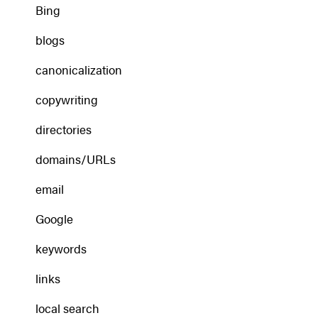
Bing
blogs
canonicalization
copywriting
directories
domains/URLs
email
Google
keywords
links
local search