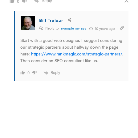
Reply
0
Bill Treloar
Reply to
example my ass
10 years ago
Start with a good web designer. I suggest considering
our strategic partners about halfway down the page
here:
https://www.rankmagic.com/strategic-partners/
.
Then consider an SEO consultant like us.
Reply
0