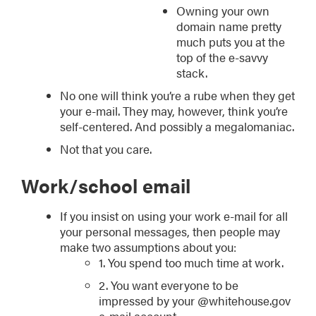
Owning your own
domain name pretty
much puts you at the
top of the e-savvy
stack.
No one will think you’re a rube when they get
your e-mail. They may, however, think you’re
self-centered. And possibly a megalomaniac.
Not that you care.
Work/school email
If you insist on using your work e-mail for all
your personal messages, then people may
make two assumptions about you:
1. You spend too much time at work.
2. You want everyone to be
impressed by your @whitehouse.gov
e-mail account.