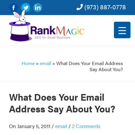
(973) 887-0778
Skip
Skip
Skip
Skip
to
to
to
to
primary
main
primary
footer
navigation
content
sidebar
Rank
SEO
Magic
for
small
Home
»
email
»
What Does Your Email Address
Say About You?
and
very
small
What Does Your Email
businesses.
Address Say About You?
On January 5, 2011
/
email
/
2 Comments