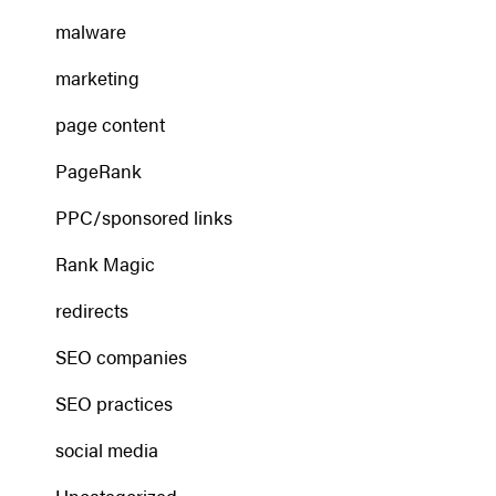
malware
marketing
page content
PageRank
PPC/sponsored links
Rank Magic
redirects
SEO companies
SEO practices
social media