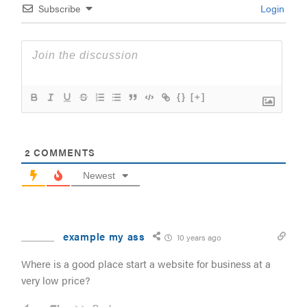
Subscribe
Login
{}
[+]
2
COMMENTS
Newest
example my ass
10 years ago
Where is a good place start a website for business at a
very low price?