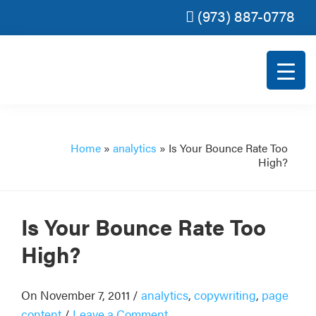
(973) 887-0778
Skip
Skip
Skip
Skip
to
to
to
to
primary
main
primary
footer
navigation
content
sidebar
Rank
SEO
Magic
for
small
Home
»
analytics
»
Is Your Bounce Rate Too
High?
and
very
small
Is Your Bounce Rate Too
businesses.
High?
On November 7, 2011
/
analytics
,
copywriting
,
page
content
/
Leave a Comment