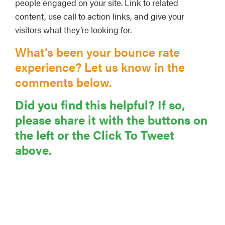
people engaged on your site. Link to related
content, use call to action links, and give your
visitors what they’re looking for.
What’s been your bounce rate
experience? Let us know in the
comments below.
Did you find this helpful? If so,
please share it with the buttons on
the left or the Click To Tweet
above.