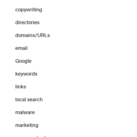
copywriting
directories
domains/URLs
email
Google
keywords
links
local search
malware
marketing