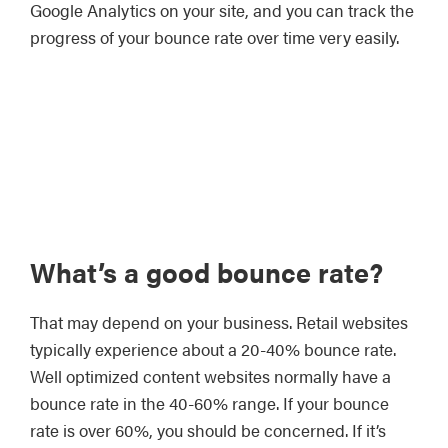
Google Analytics on your site, and you can track the
progress of your bounce rate over time very easily.
What’s a good bounce rate?
That may depend on your business. Retail websites
typically experience about a 20-40% bounce rate.
Well optimized content websites normally have a
bounce rate in the 40-60% range. If your bounce
rate is over 60%, you should be concerned. If it’s