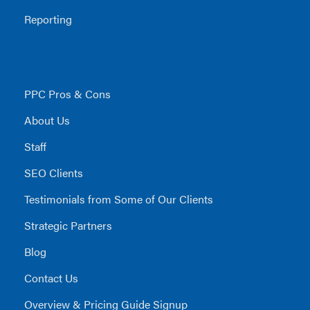
Reporting
PPC Pros & Cons
About Us
Staff
SEO Clients
Testimonials from Some of Our Clients
Strategic Partners
Blog
Contact Us
Overview & Pricing Guide Signup