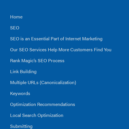
Home
SEO
SEO is an Essential Part of Internet Marketing
Our SEO Services Help More Customers Find You
Rank Magic’s SEO Process
Link Building
Multiple URLs (Canonicalization)
Keywords
Optimization Recommendations
Local Search Optimization
Submitting