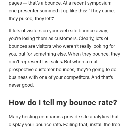
pages — that’s a bounce. At a recent symposium,
one presenter summed it up like this: “They came,
they puked, they left.”
If lots of visitors on your web site bounce away,
you’re losing them as customers. Clearly, lots of
bounces are visitors who weren’t really looking for
you, but for something else. When they bounce, they
don’t represent lost sales. But when a real
prospective customer bounces, they’re going to do
business with one of your competitors. And that’s
never good.
How do I tell my bounce rate?
Many hosting companies provide site analytics that
display your bounce rate. Failing that, install the free