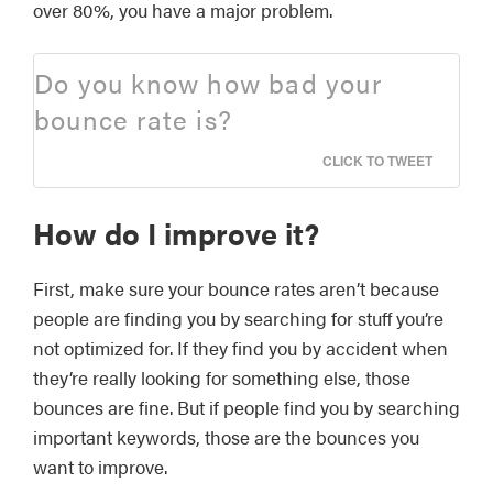
over 80%, you have a major problem.
Do you know how bad your
bounce rate is?
CLICK TO TWEET
How do I improve it?
First, make sure your bounce rates aren’t because
people are finding you by searching for stuff you’re
not optimized for. If they find you by accident when
they’re really looking for something else, those
bounces are fine. But if people find you by searching
important keywords, those are the bounces you
want to improve.