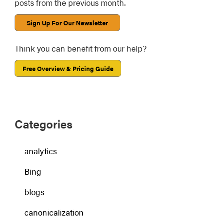
posts from the previous month.
Sign Up For Our Newsletter
Think you can benefit from our help?
Free Overview & Pricing Guide
Categories
analytics
Bing
blogs
canonicalization