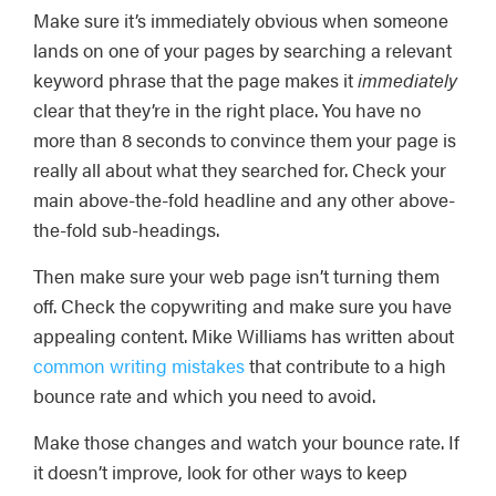
Make sure it’s immediately obvious when someone
lands on one of your pages by searching a relevant
keyword phrase that the page makes it
immediately
clear that they’re in the right place. You have no
more than 8 seconds to convince them your page is
really all about what they searched for. Check your
main above-the-fold headline and any other above-
the-fold sub-headings.
Then make sure your web page isn’t turning them
off. Check the copywriting and make sure you have
appealing content. Mike Williams has written about
common writing mistakes
that contribute to a high
bounce rate and which you need to avoid.
Make those changes and watch your bounce rate. If
it doesn’t improve, look for other ways to keep