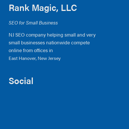
Footer
Rank Magic, LLC
SEO for Small Business
NJ SEO company helping small and very
small businesses nationwide compete
online from offices in
East Hanover, New Jersey
Social