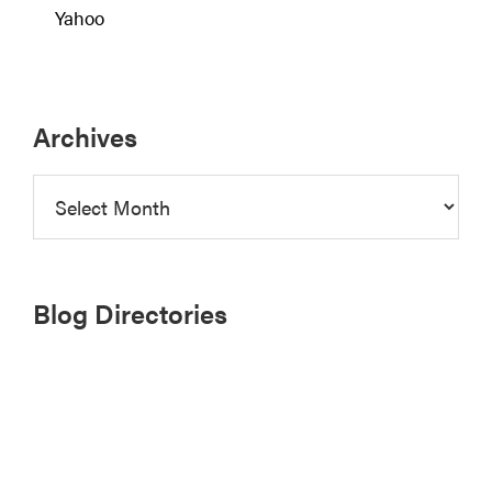
Yahoo
Archives
Archives
Blog Directories