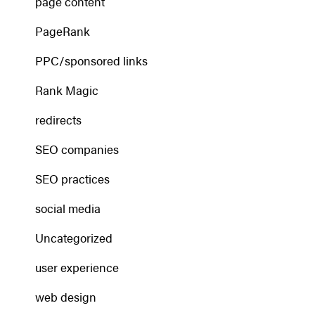
page content
PageRank
PPC/sponsored links
Rank Magic
redirects
SEO companies
SEO practices
social media
Uncategorized
user experience
web design