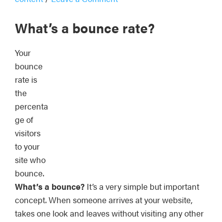
What’s a bounce rate?
Your
bounce
rate is
the
percenta
ge of
visitors
to your
site who
bounce.
What’s a bounce?
It’s a very simple but important
concept. When someone arrives at your website,
takes one look and leaves without visiting any other