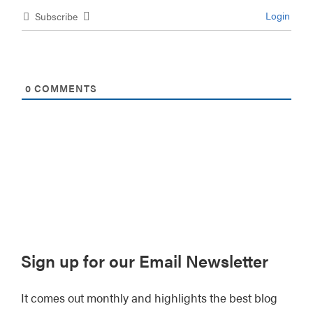
Login
Subscribe
0
COMMENTS
Primary
Sign up for our Email Newsletter
Sidebar
It comes out monthly and highlights the best blog