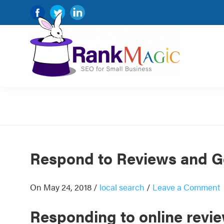
Skip
Skip
Skip
Skip
to
to
to
to
primary
main
primary
footer
navigation
content
sidebar
Rank
SEO
Magic
for
small
and
very
Respond to Reviews and G
small
businesses.
On May 24, 2018
/
local search
/
Leave a Comment
Responding to online revi