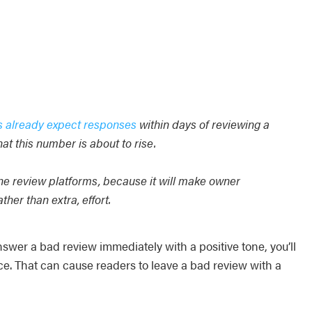
s already expect responses
within days of reviewing a
at this number is about to rise.
ne review platforms, because it will make owner
er than extra, effort.
er a bad review immediately with a positive tone, you’ll
ce. That can cause readers to leave a bad review with a