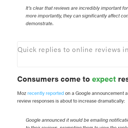
It’s clear that reviews are incredibly important fo
more importantly, they can significantly affect c
demonstrate.
Quick replies to online reviews i
Consumers come to
expect
res
Moz
recently reported
on a Google announcement a c
review responses is about to increase dramatically:
Google announced it would be emailing notificat
to their reviews, prompting them to view the reply