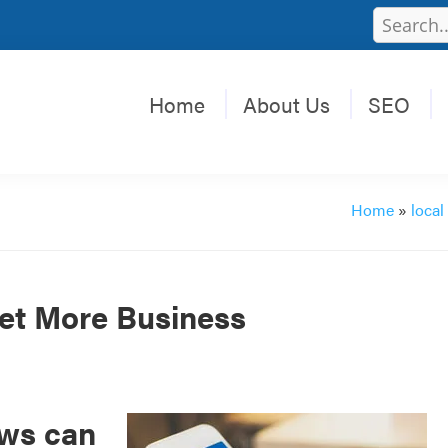
Home
About Us
SEO
Home
»
local
et More Business
ews can