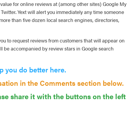
value for online reviews at (among other sites) Google My
Twitter. Yext will alert you immediately any time someone
 more than five dozen local search engines, directories,
 you to request reviews from customers that will appear on
ll be accompanied by review stars in Google search
p you do better here.
sation in the Comments section below.
ase share it with the buttons on the left