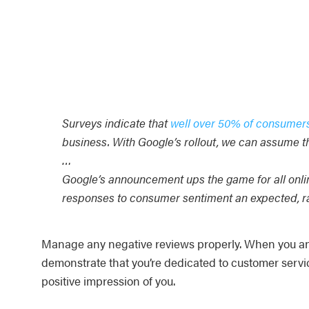
Surveys indicate that
well over 50% of consumer
business. With Google’s rollout, we can assume th
…
Google’s announcement ups the game for all onli
responses to consumer sentiment an expected, rath
Manage any negative reviews properly. When you answ
demonstrate that you’re dedicated to customer servi
positive impression of you.