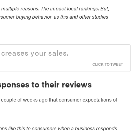
r multiple reasons. The impact local rankings. But,
onsumer buying behavior, as this and other studies
ncreases your sales.
CLICK TO TWEET
ponses to their reviews
ouple of weeks ago that consumer expectations of
ions like this to consumers when a business responds
.