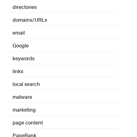
directories
domains/URLs
email
Google
keywords
links
local search
malware
marketing
page content
PageRank