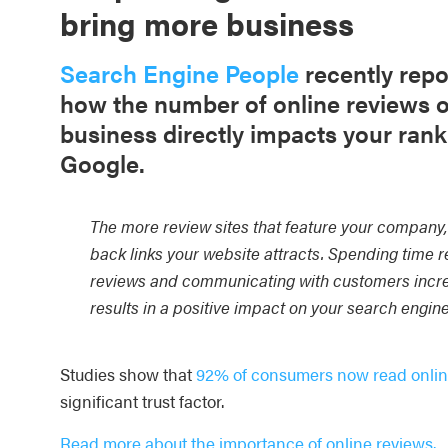
bring more business
Search Engine People
recently repo
how the number of online reviews o
business directly impacts your rank
Google.
The more review sites that feature your company
back links your website attracts. Spending time 
reviews and communicating with customers incr
results in a positive impact on your search engin
Studies show that
92% of consumers now read onlin
significant trust factor.
Read more about the importance of online reviews.