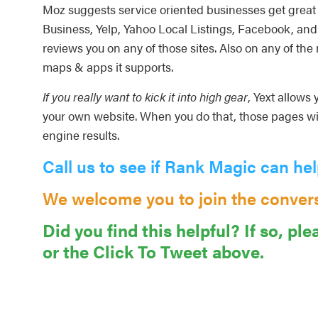
Moz suggests service oriented businesses get great 
Business, Yelp, Yahoo Local Listings, Facebook, and 
reviews you on any of those sites. Also on any of the
maps & apps it supports.
If you really want to kick it into high gear
, Yext allows
your own website. When you do that, those pages wi
engine results.
Call us to see if Rank Magic can hel
We welcome you to join the conver
Did you find this helpful? If so, ple
or the Click To Tweet above.