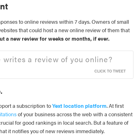
nt
onses to online reviews within 7 days. Owners of small
websites that could host a new online review of them that
t a new review for weeks or months, if ever.
rites a review of you online?
CLICK TO TWEET
.
pport a subscription to
Yext location platform
. At first
itations
of your business across the web with a consistent
ucial for good rankings in local search. But a feature of
that it notifies you of new reviews immediately.