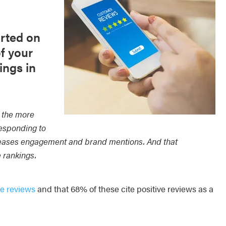
rted on
f your
ings in
, the more
responding to
eases engagement and brand mentions. And that
e rankings.
e reviews
and that 68% of these cite positive reviews as a