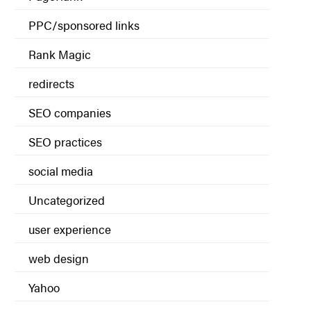
PPC/sponsored links
Rank Magic
redirects
SEO companies
SEO practices
social media
Uncategorized
user experience
web design
Yahoo