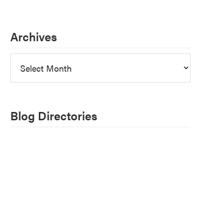
Archives
Archives
Blog Directories