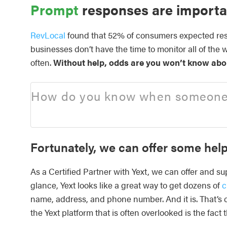
Prompt
responses are importa
RevLocal
found that 52% of consumers expected resp
businesses don’t have the time to monitor all of the 
often.
Without help, odds are you won’t know abou
How do you know when someone w
Fortunately, we can offer some help
As a Certified Partner with Yext, we can offer and su
glance, Yext looks like a great way to get dozens of
c
name, address, and phone number. And it is. That’s cr
the Yext platform that is often overlooked is the fact 