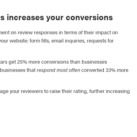
ws increases your conversions
ent on review responses in terms of their impact on
r website: form fills, email inquiries, requests for
 stars get 25% more conversions than businesses
t businesses that
respond most often
converted 33% more
 your reviewers to raise their rating, further increasing