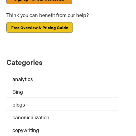
Think you can benefit from our help?
Free Overview & Pricing Guide
Categories
analytics
Bing
blogs
canonicalization
copywriting