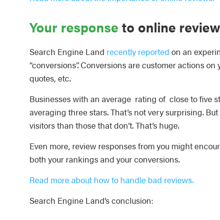
Your response
to online revie
Search Engine Land
recently reported
on an experim
“conversions”. Conversions are customer actions on you
quotes, etc.
Businesses with an average rating of close to five
averaging three stars. That’s not very surprising. Bu
visitors than those that don’t. That’s huge.
Even more, review responses from you might encourage
both your rankings and your conversions.
Read more about how to handle bad reviews.
Search Engine Land’s conclusion: