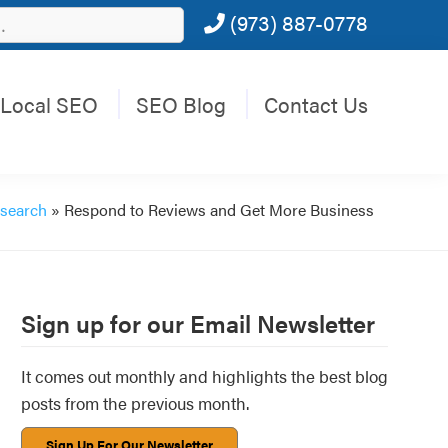
(973) 887-0778
Local SEO
SEO Blog
Contact Us
 search
»
Respond to Reviews and Get More Business
Primary
Sign up for our Email Newsletter
Sidebar
It comes out monthly and highlights the best blog
posts from the previous month.
Sign Up For Our Newsletter